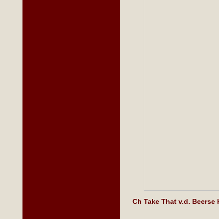
Ch Take That v.d. Beers