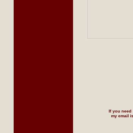
If you need
my email i