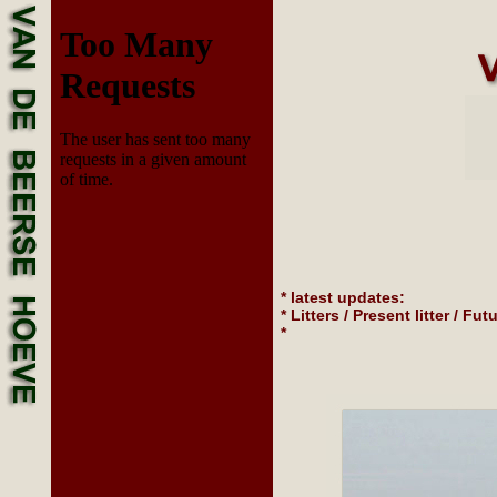
* latest updates:
* Litters / Present litter / Futu
*