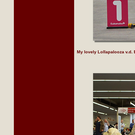
My lovely Lollapalooza v.d.