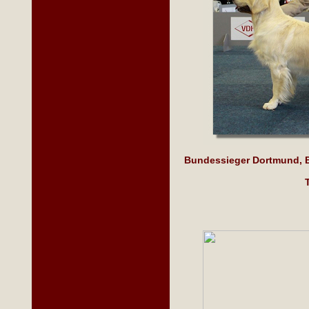
Bundessieger Dortmund, B