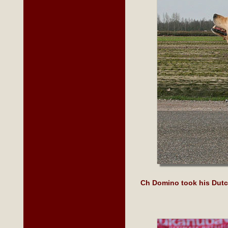
Ch Domino took his Dutc