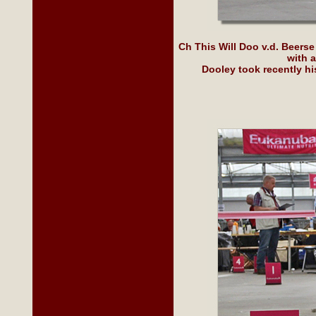
Ch This Will Doo v.d. Beerse
with 
Dooley took recently h