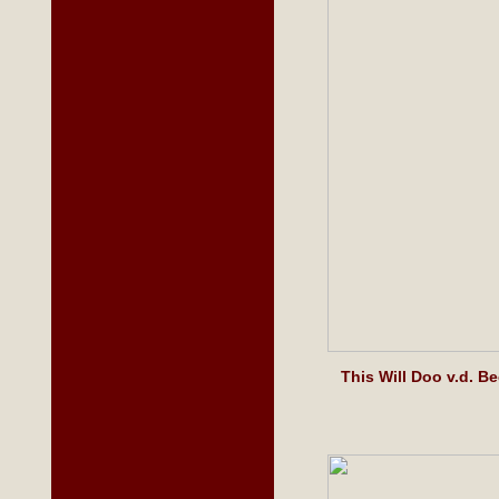
This Will Doo v.d. 