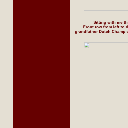
Sitting with me 
Front row from left to
grandfather Dutch Champio